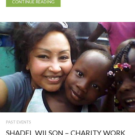
CONTINUE READING
PAST EVENTS
SHADEL WILSON – CHARITY WORK