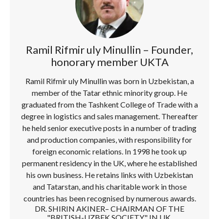
Ramil Rifmir uly Minullin – Founder,
honorary member UKTA
Ramil Rifmir uly Minullin was born in Uzbekistan, a
member of the Tatar ethnic minority group. He
graduated from the Tashkent College of Trade with a
degree in logistics and sales management. Thereafter
he held senior executive posts in a number of trading
and production companies, with responsibility for
foreign economic relations. In 1998 he took up
permanent residency in the UK, where he established
his own business. He retains links with Uzbekistan
and Tatarstan, and his charitable work in those
countries has been recognised by numerous awards.
DR. SHIRIN AKINER– CHAIRMAN OF THE
"BRITISH-UZBEK SOCIETY" IN UK.