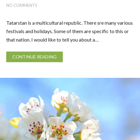
NO COMMENTS
Tatarstan is a multicultural republic. There sre many various
festivals and holidays. Some of them are specific to this or
that nation. I would like to tell you about a…
CONTINUE READING