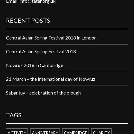
Email:
info@tatar.org.uk
RECENT POSTS
Central Asian Spring Festival 2018 in London
Central Asian Spring Festival 2018
Nowruz 2018 in Cambridge
21 March – the International day of Nowruz
Sabantuy – celebration of the plough
TAGS
ACTIVITY
ANNIVERSARY
CAMBRIDGE
CHARITY