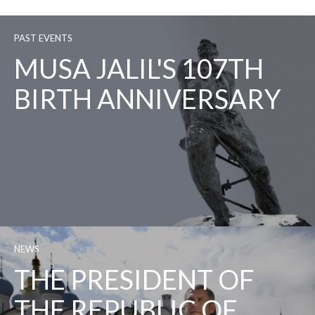
PAST EVENTS
MUSA JALIL'S 107TH
BIRTH ANNIVERSARY
NEWS
THE PRESIDENT OF
THE REPUBLIC OF