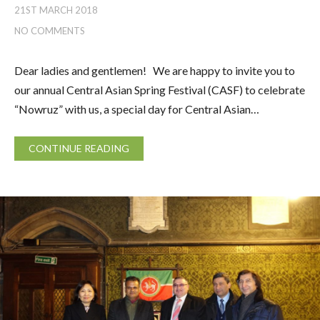
21ST MARCH 2018
NO COMMENTS
Dear ladies and gentlemen! We are happy to invite you to
our annual Central Asian Spring Festival (CASF) to celebrate
“Nowruz” with us, a special day for Central Asian…
CONTINUE READING