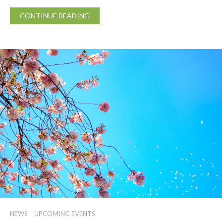
CONTINUE READING
NEWS
UPCOMING EVENTS