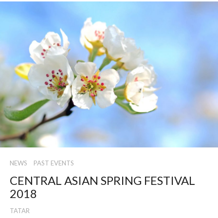
NEWS
PAST EVENTS
CENTRAL ASIAN SPRING FESTIVAL
2018
TATAR