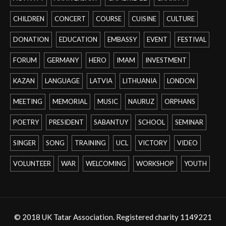
CHILDREN
CONCERT
COURSE
CUISINE
CULTURE
DONATION
EDUCATION
EMBASSY
EVENT
FESTIVAL
FORUM
GERMANY
HERO
IMAM
INVESTMENT
KAZAN
LANGUAGE
LATVIA
LITHUANIA
LONDON
MEETING
MEMORIAL
MUSIC
NAURUZ
ORPHANS
POETRY
PRESIDENT
SABANTUY
SCHOOL
SEMINAR
SINGER
SONG
TRAINING
UCL
VICTORY
VIDEO
VOLUNTEER
WAR
WELCOMING
WORKSHOP
YOUTH
© 2018 UK Tatar Association. Registered charity 1149221