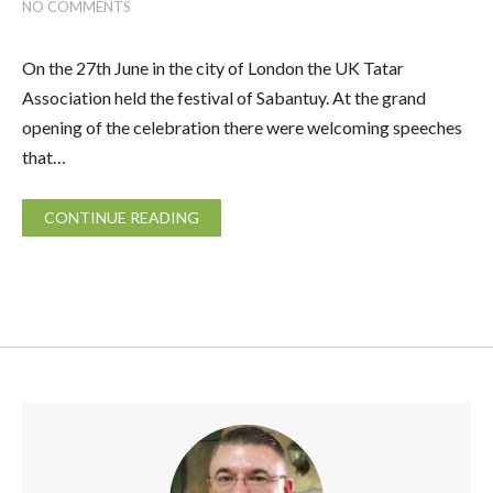
NO COMMENTS
On the 27th June in the city of London the UK Tatar
Association held the festival of Sabantuy. At the grand
opening of the celebration there were welcoming speeches
that…
CONTINUE READING