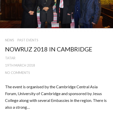
NEWS
PAST EVENTS
NOWRUZ 2018 IN CAMBRIDGE
TATAR
19TH MARCH 2018
NO COMMENTS
The event is organised by the Cambridge Central Asia
Forum, University of Cambridge and sponsored by Jesus
College along with several Embassies in the region. There is
also a strong…