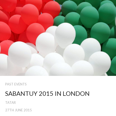
PAST EVENTS
SABANTUY 2015 IN LONDON
TATAR
27TH JUNE 2015