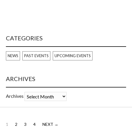
CATEGORIES
NEWS
PAST EVENTS
UPCOMING EVENTS
ARCHIVES
Archives
1
2
3
4
NEXT →