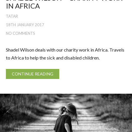
IN AFRICA
TATAR
18TH JANUARY 2017
NO COMMENTS
Shadel Wilson deals with our charity work in Africa. Travels
to Africa to help the sick and disabled children.
CONTINUE READING