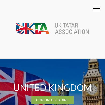
TATARSTAN
CONTINUE READING