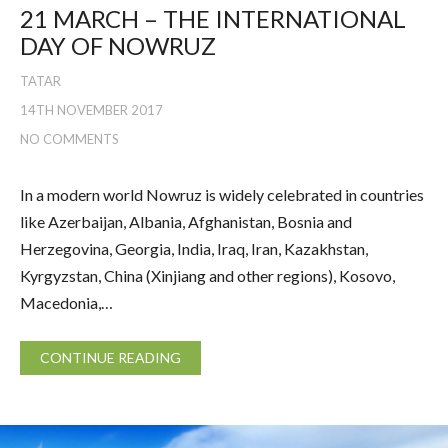
21 MARCH – THE INTERNATIONAL
DAY OF NOWRUZ
TATAR
14TH NOVEMBER 2017
NO COMMENTS
In a modern world Nowruz is widely celebrated in countries
like Azerbaijan, Albania, Afghanistan, Bosnia and
Herzegovina, Georgia, India, Iraq, Iran, Kazakhstan,
Kyrgyzstan, China (Xinjiang and other regions), Kosovo,
Macedonia,…
CONTINUE READING