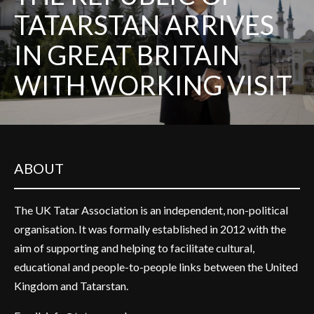
TATARSTAN ARRIVES
IN GREAT BRITAIN
WITH WORKING VISIT
ABOUT
The UK Tatar Association is an independent, non-political
organisation. It was formally established in 2012 with the
aim of supporting and helping to facilitate cultural,
educational and people-to-people links between the United
Kingdom and Tatarstan.