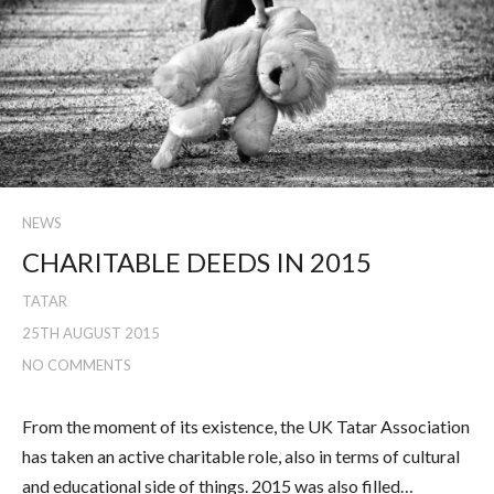
NEWS
CHARITABLE DEEDS IN 2015
TATAR
25TH AUGUST 2015
NO COMMENTS
From the moment of its existence, the UK Tatar Association
has taken an active charitable role, also in terms of cultural
and educational side of things. 2015 was also filled…