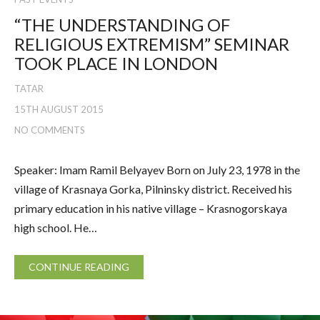
“THE UNDERSTANDING OF
RELIGIOUS EXTREMISM” SEMINAR
TOOK PLACE IN LONDON
TATAR
15TH AUGUST 2015
NO COMMENTS
Speaker: Imam Ramil Belyayev Born on July 23, 1978 in the
village of Krasnaya Gorka, Pilninsky district. Received his
primary education in his native village – Krasnogorskaya
high school. He…
CONTINUE READING