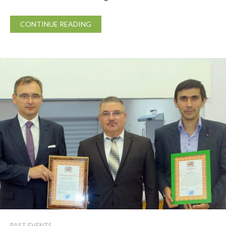
CONTINUE READING
PAST EVENTS