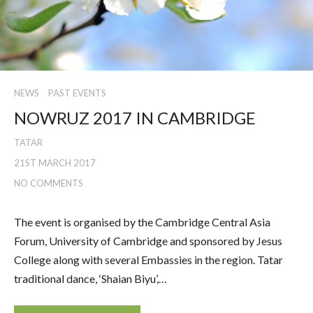
NEWS
PAST EVENTS
NOWRUZ 2017 IN CAMBRIDGE
TATAR
21ST MARCH 2017
NO COMMENTS
The event is organised by the Cambridge Central Asia
Forum, University of Cambridge and sponsored by Jesus
College along with several Embassies in the region. Tatar
traditional dance, ‘Shaian Biyu’,…