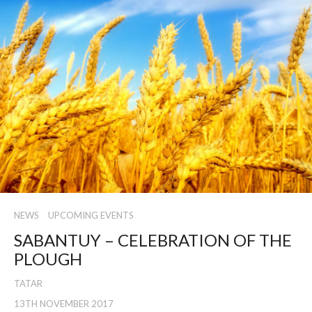
NEWS
UPCOMING EVENTS
SABANTUY – CELEBRATION OF THE
PLOUGH
TATAR
13TH NOVEMBER 2017