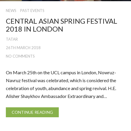
NEWS
PAST EVENTS
CENTRAL ASIAN SPRING FESTIVAL
2018 IN LONDON
TATAR
26TH MARCH 2018
NO COMMENTS
On March 25th on the UCL campus in London, Nowruz-
Navruz festival was celebrated, which is considered the
celebration of youth, abundance and spring revival. H.E.
Alisher Shaykhov Ambassador Extraordinary and…
CONTINUE READING